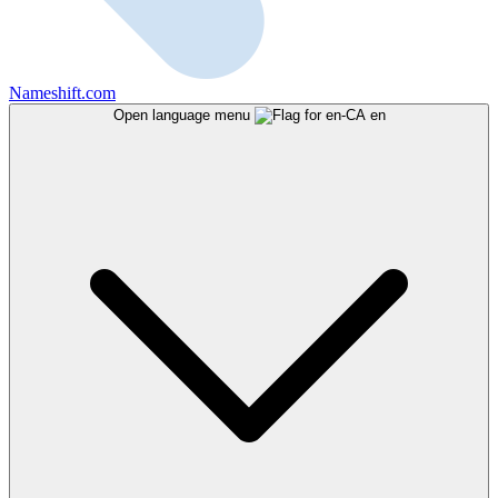
Nameshift.com
Open language menu
en