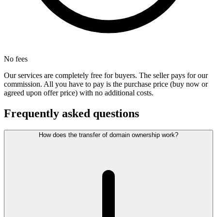
No fees
Our services are completely free for buyers. The seller pays for our
commission. All you have to pay is the purchase price (buy now or
agreed upon offer price) with no additional costs.
Frequently asked questions
How does the transfer of domain ownership work?