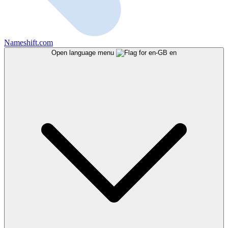
Nameshift.com
Open language menu
en