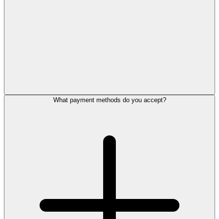
What payment methods do you accept?