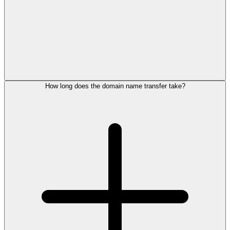
How long does the domain name transfer take?