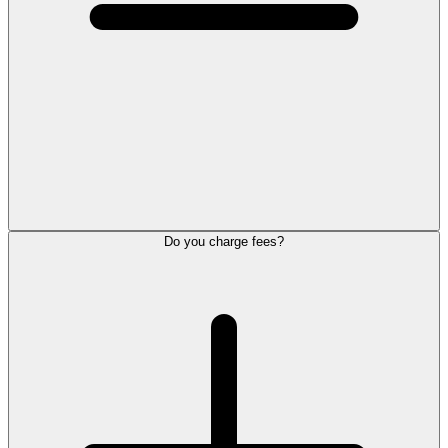
Do you charge fees?