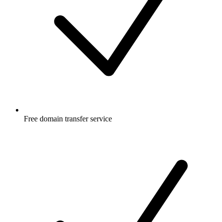
Free
domain transfer service