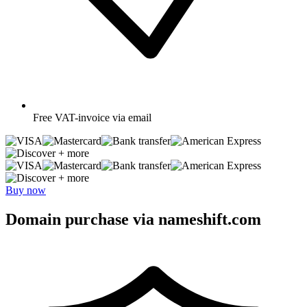
Free
VAT-invoice via email
+ more
+ more
Buy now
Domain purchase via nameshift.com