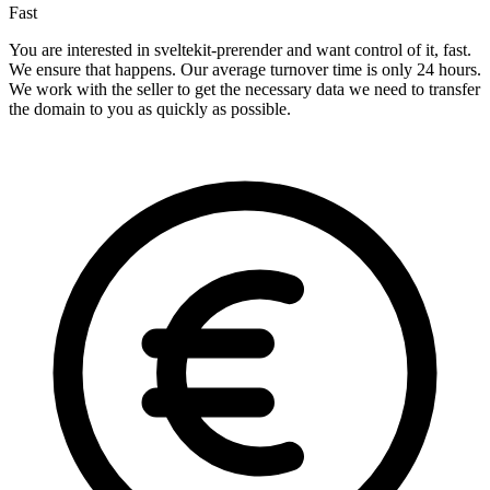
Fast
You are interested in sveltekit-prerender and want control of it, fast.
We ensure that happens. Our average turnover time is only 24 hours.
We work with the seller to get the necessary data we need to transfer
the domain to you as quickly as possible.