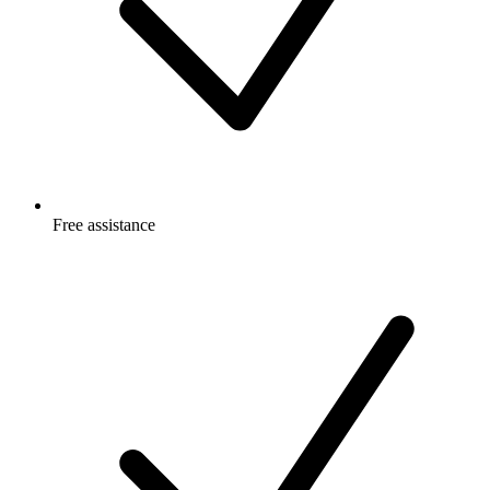
Free
assistance