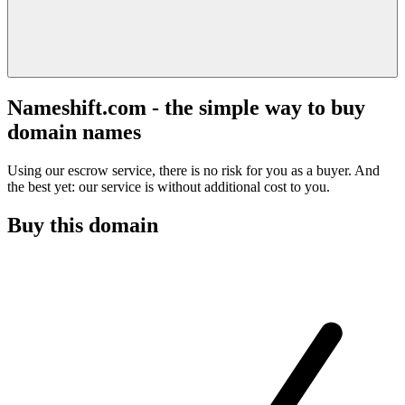
Nameshift.com - the simple way to buy
domain names
Using our escrow service, there is no risk for you as a buyer. And
the best yet: our service is without additional cost to you.
Buy this domain