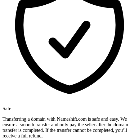
Safe
Transferring a domain with Nameshift.com is safe and easy. We
ensure a smooth transfer and only pay the seller after the domain
transfer is completed. If the transfer cannot be completed, you’ll
receive a full refund.